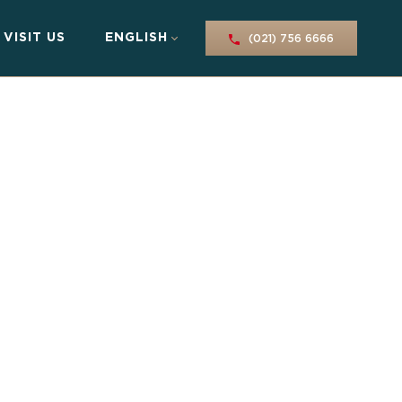
VISIT US
ENGLISH
(021) 756 6666