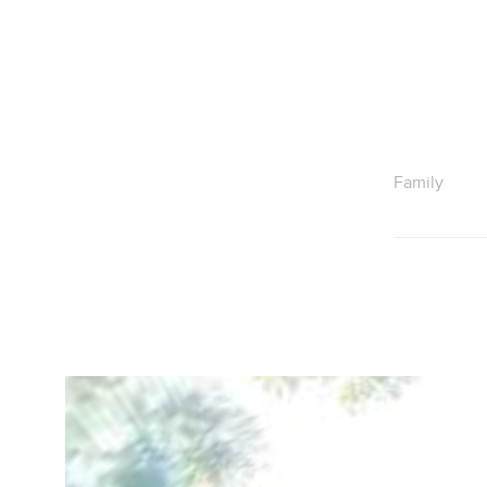
Family