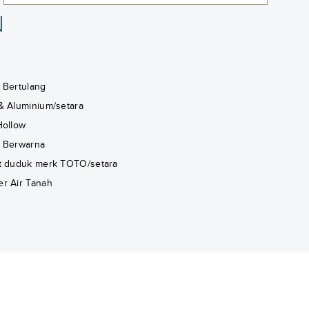
N
 Bertulang
& Aluminium/setara
Hollow
 Berwarna
t duduk merk TOTO/setara
r Air Tanah