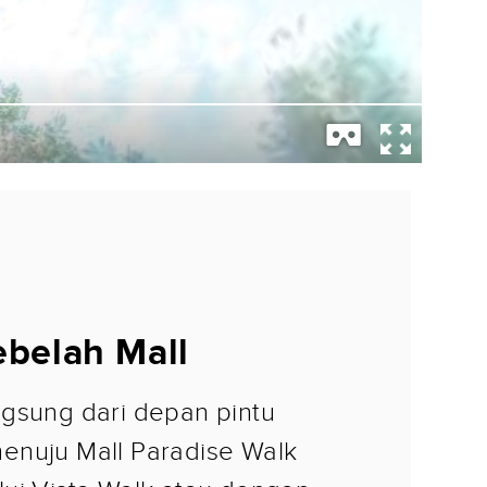
belah Mall
gsung dari depan pintu
enuju Mall Paradise Walk