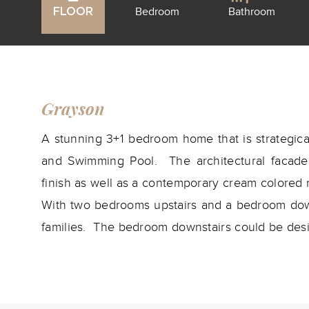
Bedroom
Bathroom
FLOOR
Grayson
A stunning 3+1 bedroom home that is strategical
and Swimming Pool. The architectural facade i
finish as well as a contemporary cream colored 
With two bedrooms upstairs and a bedroom downs
families. The bedroom downstairs could be desig