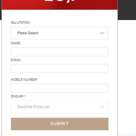
SALUTATION
*
Plese Select
NAME
*
E-MAIL
*
MOBILE NUMBER
*
ENQUIRY
*
Send me Price List
SUBMIT