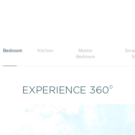
Bedroom
Kitchen
Master
Sma
Bedroom
S
0
EXPERIENCE 360