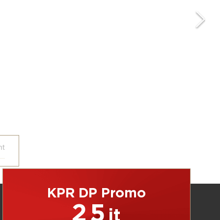
nt
KPR DP Promo
25
jt