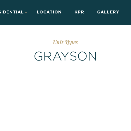
SIDENTIAL
LOCATION
KPR
GALLERY
Unit Types
GRAYSON