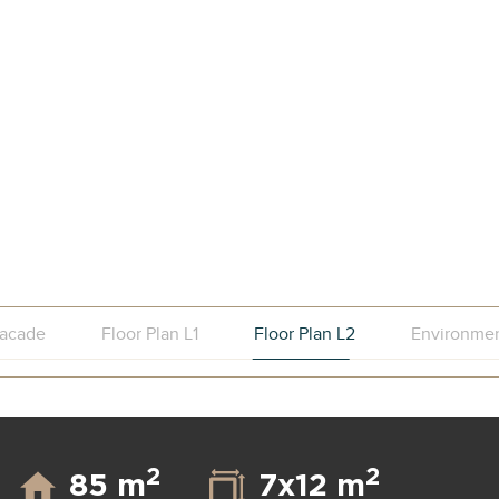
acade
Floor Plan L1
Floor Plan L2
Environme
2
2
85 m
7x12 m