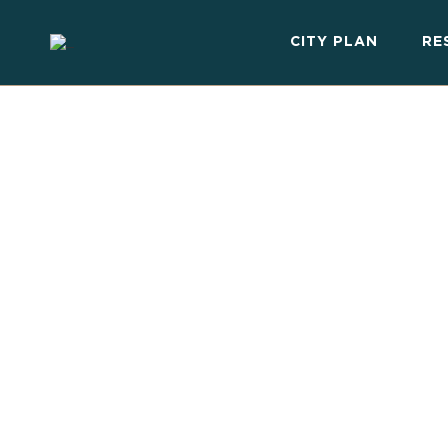
CITY PLAN
RE