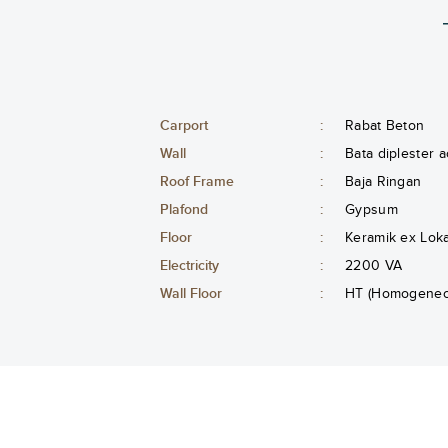
Carport
:
Rabat Beton
Wall
:
Bata diplester a
Roof Frame
:
Baja Ringan
Plafond
:
Gypsum
Floor
:
Keramik ex Lok
Electricity
:
2200 VA
Wall Floor
:
HT (Homogeneou