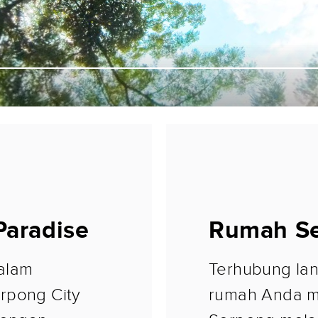
 Paradise
Rumah Se
alam
Terhubung lan
rpong City
rumah Anda m