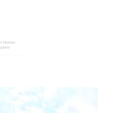
rt Homes
ystem