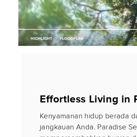
Effortless Living in
Kenyamanan hidup berada d
jangkauan Anda. Paradise Se