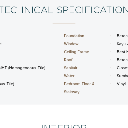
TECHNICAL SPECIFICATIO
Foundation
:
Beton
ci
Window
:
Kayu 
Ceiling Frame
:
Besi 
Roof
:
Beton
alHT (Homogeneous Tile)
Sanitair
:
Close
Water
:
Sumbe
s Tile)
Bedroom Floor &
:
Vinyl
Stairway