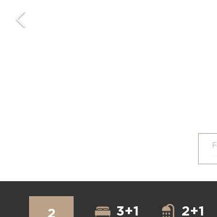
F
3+1
2+1
2