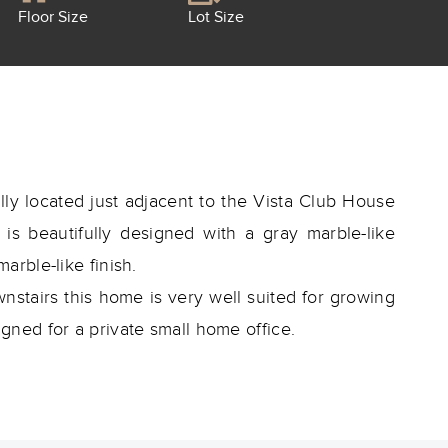
Floor Size
Lot Size
ly located just adjacent to the Vista Club House
s beautifully designed with a gray marble-like
marble-like finish.
tairs this home is very well suited for growing
ned for a private small home office.